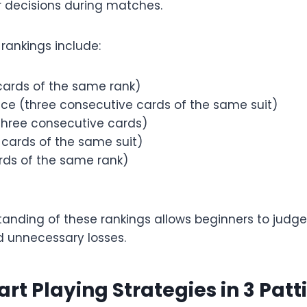
 decisions during matches.
rankings include:
 cards of the same rank)
ce (three consecutive cards of the same suit)
hree consecutive cards)
 cards of the same suit)
rds of the same rank)
anding of these rankings allows beginners to judge 
d unnecessary losses.
rt Playing Strategies in 3 Patti