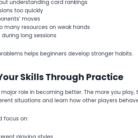
hout understanding card rankings
ions too quickly
ponents’ moves
oo many resources on weak hands
 during long sessions
problems helps beginners develop stronger habits.
our Skills Through Practice
a major role in becoming better. The more you play,
erent situations and learn how other players behave
d focus on:
ferent playing styles