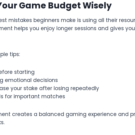
our Game Budget Wisely
st mistakes beginners make is using all their resour
ent helps you enjoy longer sessions and gives yo
le tips:
efore starting
g emotional decisions
ase your stake after losing repeatedly
s for important matches
t creates a balanced gaming experience and p
s.