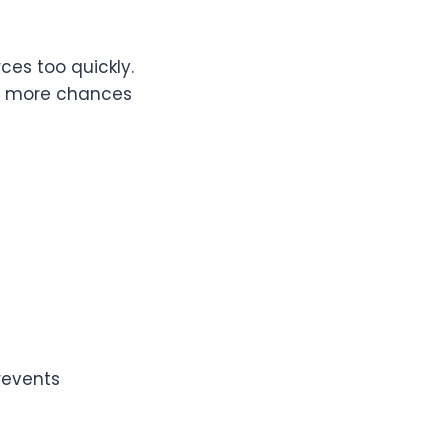
ces too quickly.
u more chances
revents