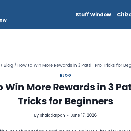
Staff Window
Citi
dow
/
Blog
/
How to Win More Rewards in 3 Patti | Pro Tricks for Be
BLOG
 Win More Rewards in 3 Patt
Tricks for Beginners
By
shaladarpan
June 17, 2026