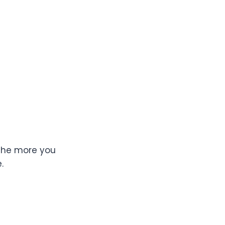
 the more you
.