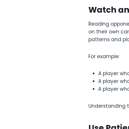
Watch an
Reading opponen
on their own car
patterns and pl
For example:
A player wh
A player wh
A player who
Understanding t
Use Patie