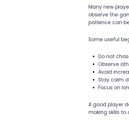
Many new player
observe the gam
patience can be
Some useful beg
Do not chas
Observe othe
Avoid incre
Stay calm d
Focus on l
A good player d
making skills to