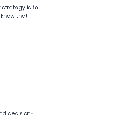
strategy is to
 know that
nd decision-