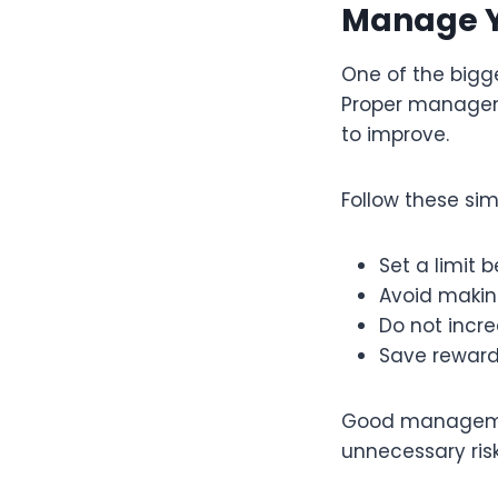
Manage Y
One of the bigge
Proper managem
to improve.
Follow these simp
Set a limit b
Avoid makin
Do not incre
Save reward
Good managemen
unnecessary risk