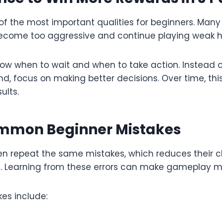
of the most important qualities for beginners. Many
ecome too aggressive and continue playing weak 
ow when to wait and when to take action. Instead of
nd, focus on making better decisions. Over time, thi
ults.
mmon Beginner Mistakes
en repeat the same mistakes, which reduces their 
. Learning from these errors can make gameplay m
s include: