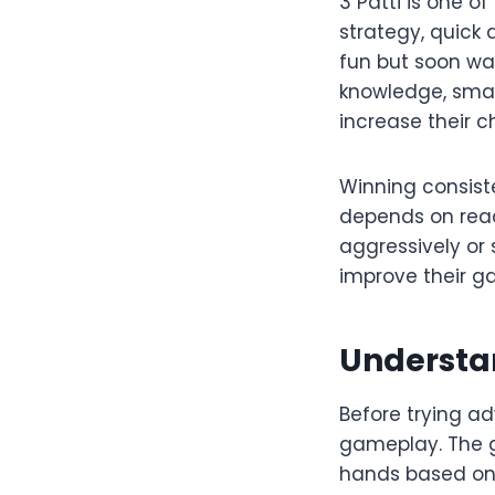
3 Patti is one 
strategy, quick 
fun but soon wan
knowledge, smar
increase their 
Winning consist
depends on read
aggressively or 
improve their g
Understan
Before trying a
gameplay. The g
hands based on 