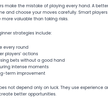
s make the mistake of playing every hand. A better 
e and choose your moves carefully. Smart players
 more valuable than taking risks.
inner strategies include:
e every round
r players’ actions
asing bets without a good hand
uring intense moments
ong-term improvement
oes not depend only on luck. They use experience a
 create better opportunities.