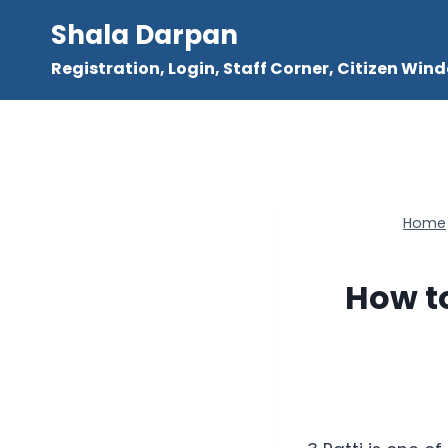
Skip
Shala Darpan
to
content
Registration, Login, Staff Corner, Citizen Win
Home
How to