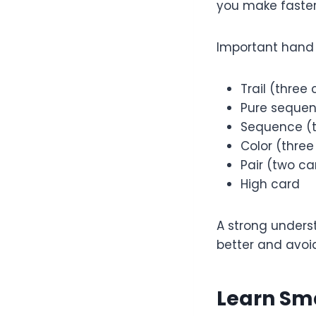
you make faster
Important hand 
Trail (three
Pure sequen
Sequence (t
Color (three
Pair (two ca
High card
A strong underst
better and avoi
Learn Sma