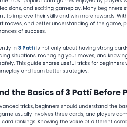
of the most popular card games enjoyed by players 
decisions, and exciting gameplay. Many beginners st
t to improve their skills and win more rewards. With
t moves, and better understanding of the game, p
chances of success.
ently in
3 Patti
is not only about having strong cards.
ing situations, managing your moves, and knowing
safely. This guide shares useful tricks for beginners
ameplay and learn better strategies.
d the Basics of 3 Patti Before 
dvanced tricks, beginners should understand the bas
ame usually involves three cards, and players com
card rankings. Knowing the value of different comb