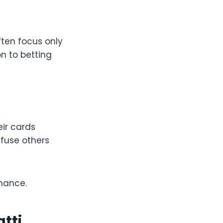
ften focus only
on to betting
ir cards
nfuse others
mance.
tti