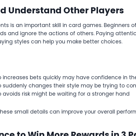
d Understand Other Players
ts is an important skill in card games. Beginners o
ds and ignore the actions of others. Paying attenti
aying styles can help you make better choices.
o increases bets quickly may have confidence in the
o suddenly changes their style may be trying to co
 avoids risk might be waiting for a stronger hand
hese small details can improve your overall perfor
nce to Win More Rewards in 3 Pa