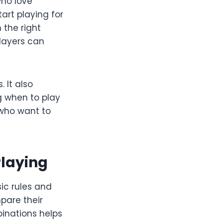
who love
art playing for
 the right
layers can
 It also
 when to play
 who want to
Playing
ic rules and
pare their
inations helps