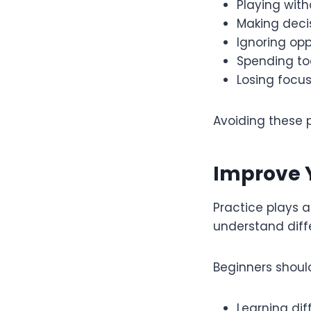
Playing wit
Making decis
Ignoring op
Spending t
Losing focus
Avoiding these 
Improve Y
Practice plays 
understand diff
Beginners shoul
Learning dif