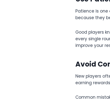
Patience is one 
because they b
Good players kn
every single rou
improve your res
Avoid Co
New players oft
earning rewards
Common mistake