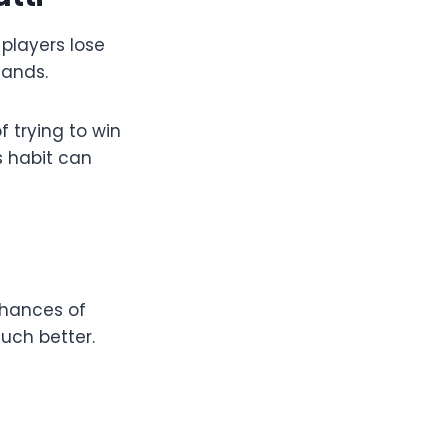
 players lose
hands.
 trying to win
s habit can
chances of
uch better.