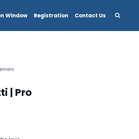
zen Window
Registration
Contact Us
ginners
i | Pro