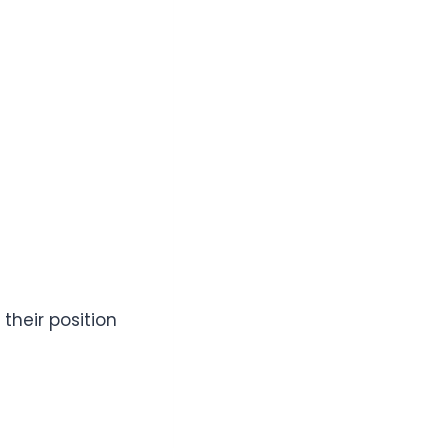
their position